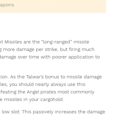
eapons.
t Missiles are the “long-ranged” missile
g more damage per strike, but firing much
l damage over time with poorer application to
on. As the Talwar’s bonus to missile damage
les, you should nearly always use this
defeating the Angel pirates most commonly
 missiles in your cargohold.
 low slot. This passively increases the damage