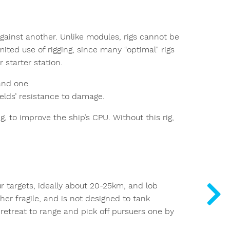
 against another. Unlike modules, rigs cannot be
mited use of rigging, since many “optimal” rigs
 starter station.
and one
ields’ resistance to damage.
ig, to improve the ship’s CPU. Without this rig,
ur targets, ideally about 20-25km, and lob
ther fragile, and is not designed to tank
retreat to range and pick off pursuers one by