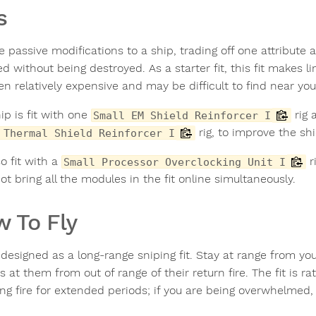
s
e passive modifications to a ship, trading off one attribute
 without being destroyed. As a starter fit, this fit makes li
en relatively expensive and may be difficult to find near your
ip is fit with one
rig 
Small EM Shield Reinforcer I
rig, to improve the sh
 Thermal Shield Reinforcer I
lso fit with a
r
Small Processor Overclocking Unit I
ot bring all the modules in the fit online simultaneously.
 To Fly
 designed as a long-range sniping fit. Stay at range from yo
s at them from out of range of their return fire. The fit is ra
ng fire for extended periods; if you are being overwhelmed, 