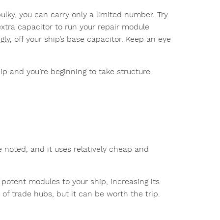
bulky, you can carry only a limited number. Try
tra capacitor to run your repair module
y, off your ship’s base capacitor. Keep an eye
ip and you’re beginning to take structure
e noted, and it uses relatively cheap and
e potent modules to your ship, increasing its
of trade hubs, but it can be worth the trip.