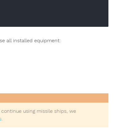
use all installed equipment:
to continue using missile ships, we
s
.