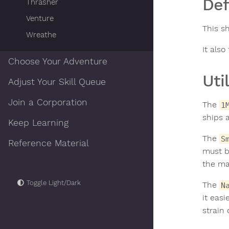
De
Thrasher
Venture
This s
Wreathe
It also
Choose Your Adventure
Util
Adjust Your Skill Queue
Join a Corporation
The
1
ships 
Keep Learning
The
S
Reference Material
must b
the ma
Toggle Light/Dark
The
N
it easi
strain