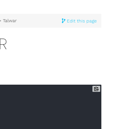
 Talwar
Edit this page
R