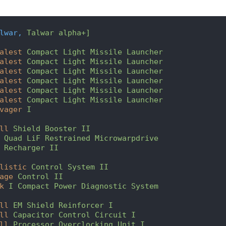
lwar,
Talwar alpha+]
alest
Compact Light Missile Launcher
alest
Compact Light Missile Launcher
alest
Compact Light Missile Launcher
alest
Compact Light Missile Launcher
alest
Compact Light Missile Launcher
alest
Compact Light Missile Launcher
vager
I
ll
Shield Booster II
Quad LiF Restrained Microwarpdrive
Recharger II
listic
Control System II
age
Control II
k
I Compact Power Diagnostic System
ll
EM Shield Reinforcer I
ll
Capacitor Control Circuit I
ll
Processor Overclocking Unit I