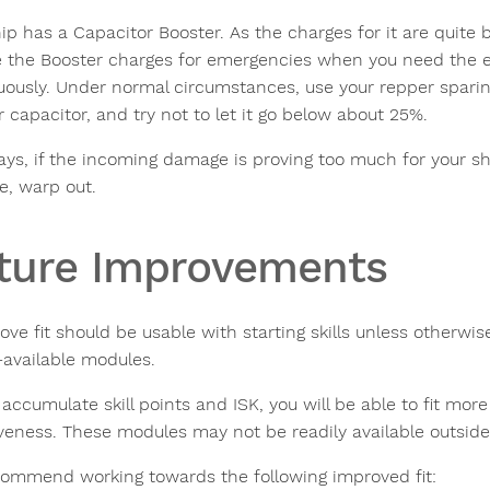
ip has a Capacitor Booster. As the charges for it are quite 
e the Booster charges for emergencies when you need the ex
uously. Under normal circumstances, use your repper sparingl
 capacitor, and try not to let it go below about 25%.
ays, if the incoming damage is proving too much for your sh
, warp out.
ture Improvements
ove fit should be usable with starting skills unless otherwis
-available modules.
accumulate skill points and ISK, you will be able to fit mor
iveness. These modules may not be readily available outside 
ommend working towards the following improved fit: