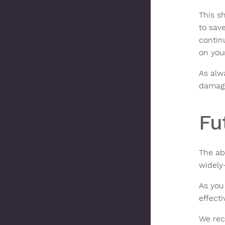
This sh
to sav
contin
on your
As alw
damage
Fu
The ab
widely
As you 
effect
We rec