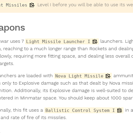
Level I before you will be able to use its w
ht Missiles
apons
lwar uses 7
launchers. Ligh
Light Missile Launcher I
, reaching to a much longer range than Rockets and dealin
lowly, requiring more fitting space, and dealing less overal
argets.
unchers are loaded with
ammuniti
Nova Light Missile
s only to Explosive damage such as that dealt by Nova missi
tion. Additionally, its Explosive damage is well-suited to 
tered in Minmatar space. You should keep about 1000 spare
nally, this fit uses a
in a
Ballistic Control System I
and rate of fire of its missiles.