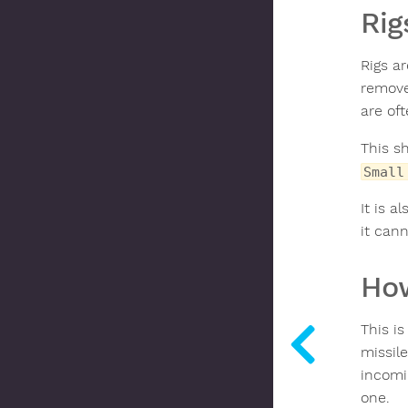
Rig
Rigs ar
removed
are oft
This sh
Small
It is a
it cann
How
This is
missile
incomi
one.