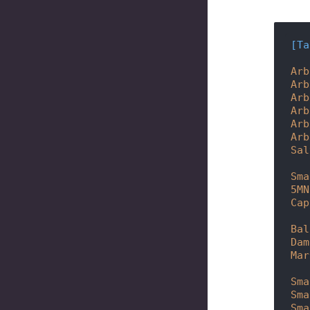
[Ta
Arb
Arb
Arb
Arb
Arb
Arb
Sal
Sma
5MN
Cap
Bal
Dam
Mar
Sma
Sma
Sma