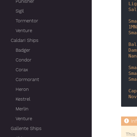
Punisher
Lig
Sal
Sigil
Tormentor
Sma
1MN
Venture
Sma
Caldari Ships
Bal
Dam
Badger
Nan
Condor
Sma
Corax
Sma
Sma
Cormorant
Heron
Cap
Nov
Kestrel
Merlin
Venture
Gallente Ships
This 