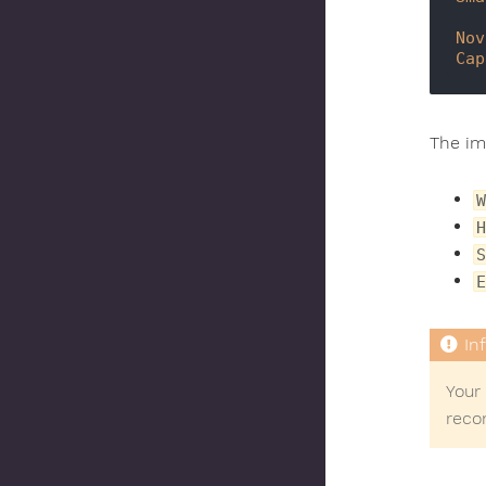
Nov
Cap
The imp
W
H
S
E
Your 
reco