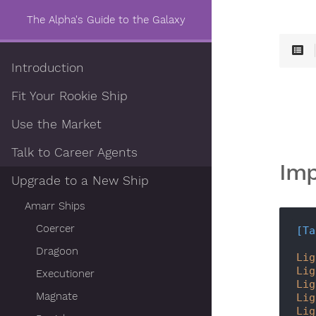
The Alpha's Guide to the Galaxy
Introduction
Fit Your Rookie Ship
Use the Market
Talk to Career Agents
Imp
Upgrade to a New Ship
Amarr Ships
Coercer
[Ta
Dragoon
Lig
Lig
Executioner
Lig
Magnate
Lig
Lig