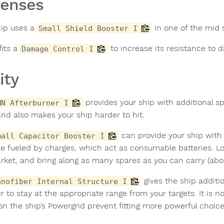
fenses
hip uses a
in one of the mid 
Small Shield Booster I
 fits a
to increase its resistance to 
Damage Control I
ity
provides your ship with additional s
MN Afterburner I
and also makes your ship harder to hit.
can provide your ship with 
mall Capacitor Booster I
e fueled by charges, which act as consumable batteries. Lo
rket, and bring along as many spares as you can carry (abou
gives the ship additi
anofiber Internal Structure I
er to stay at the appropriate range from your targets. It is n
 on the ship’s Powergrid prevent fitting more powerful choice