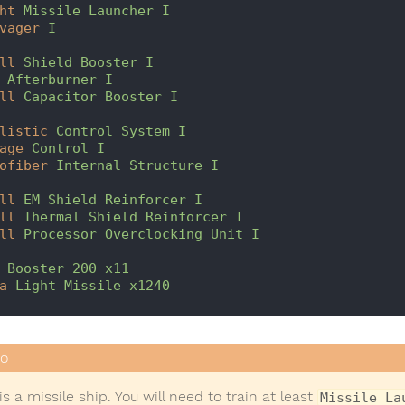
ht
Missile Launcher I
vager
I
ll
Shield Booster I
Afterburner I
ll
Capacitor Booster I
listic
Control System I
age
Control I
ofiber
Internal Structure I
ll
EM Shield Reinforcer I
ll
Thermal Shield Reinforcer I
ll
Processor Overclocking Unit I
Booster 200 x11
a
Light Missile x1240
is a missile ship. You will need to train at least
Missile La