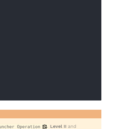
Level II
and
uncher Operation