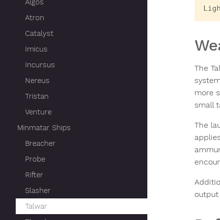
Algos
Lig
Atron
Catalyst
We
Imicus
Incursus
The Ta
system
Nereus
more s
Tristan
small t
Venture
The la
Minmatar Ships
applie
Breacher
ammuni
Probe
encoun
Rifter
Additio
Slasher
output 
Talwar