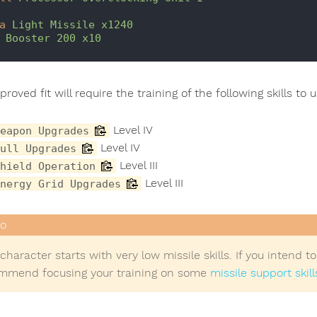
a
Light Missile x1240
Booster 200 x10
roved fit will require the training of the following skills to 
Level IV
eapon Upgrades
Level IV
ull Upgrades
Level III
hield Operation
Level III
nergy Grid Upgrades
character starts with very low missile skills. If you intend 
mmend focusing your training on some
missile support skill