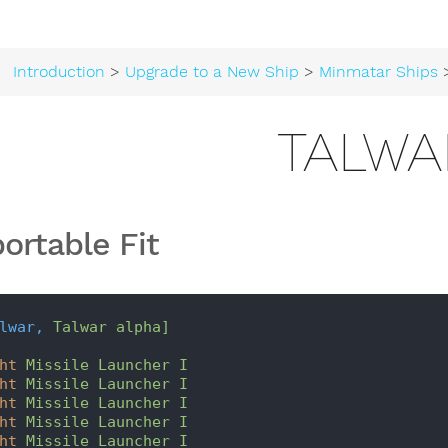
Introduction
>
Upgrade to a New Ship
>
Minmatar Ships
>
TALWA
ortable Fit
lwar,
Talwar alpha]
ht
Missile Launcher I
ht
Missile Launcher I
ht
Missile Launcher I
ht
Missile Launcher I
ht
Missile Launcher I