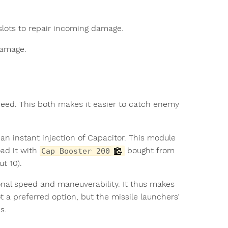
slots to repair incoming damage.
damage.
peed. This both makes it easier to catch enemy
an instant injection of Capacitor. This module
ad it with
bought from
Cap Booster 200
t 10).
onal speed and maneuverability. It thus makes
ot a preferred option, but the missile launchers’
s.