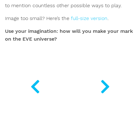
to mention countless other possible ways to play.
Image too small? Here’s the
full-size version
.
Use your imagination: how will you make your mark
on the EVE universe?