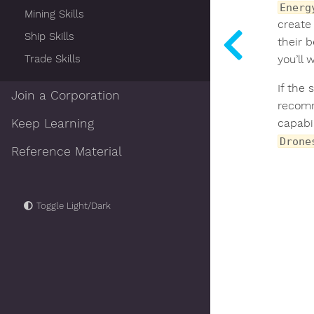
Energ
Mining Skills
create 
Ship Skills
their b
Trade Skills
you’ll 
If the 
Join a Corporation
recomm
Keep Learning
capabil
Drone
Reference Material
Toggle Light/Dark