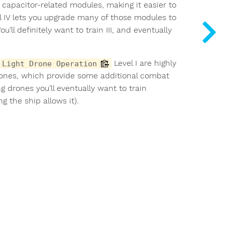
w capacitor-related modules, making it easier to
vel IV lets you upgrade many of those modules to
u’ll definitely want to train III, and eventually
d
Level I are highly
Light Drone Operation
rones, which provide some additional combat
g drones you’ll eventually want to train
 the ship allows it).