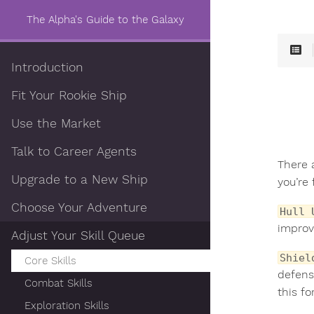
The Alpha's Guide to the Galaxy
Introduction
Fit Your Rookie Ship
Use the Market
Talk to Career Agents
There 
Upgrade to a New Ship
you’re 
Choose Your Adventure
Hull 
improv
Adjust Your Skill Queue
Shiel
Core Skills
defens
Combat Skills
this fo
Exploration Skills