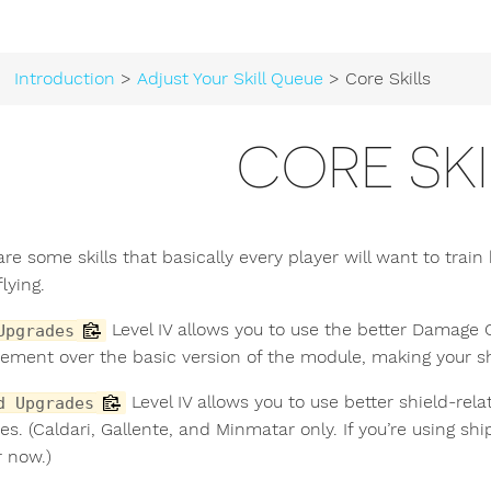
Introduction
>
Adjust Your Skill Queue
> Core Skills
CORE SKI
are some skills that basically every player will want to trai
flying.
Level IV allows you to use the better Damage Co
Upgrades
ement over the basic version of the module, making your sh
Level IV allows you to use better shield-re
d Upgrades
es. (Caldari, Gallente, and Minmatar only. If you’re using s
r now.)