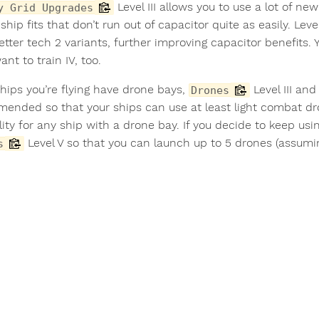
Level III allows you to use a lot of ne
y Grid Upgrades
ship fits that don’t run out of capacitor quite as easily. Le
etter tech 2 variants, further improving capacitor benefits. Yo
want to train IV, too.
ships you’re flying have drone bays,
Level III an
Drones
ended so that your ships can use at least light combat d
ity for any ship with a drone bay. If you decide to keep usin
Level V so that you can launch up to 5 drones (assuming
s