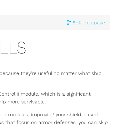
Edit this page
LLS
n because they’re useful no matter what ship
ntrol II module, which is a significant
ip more survivable.
lated modules, improving your shield-based
hips that focus on armor defenses, you can skip