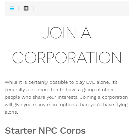
JOIN A
CORPORATION
While it is certainly possible to play EVE alone, it’s
generally a lot more fun to have a group of other
people who share your interests. Joining a corporation
will give you many more options than you’d have flying
alone.
Starter NPC Corps