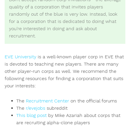
quality of a corporation that invites players
randomly out of the blue is very low. Instead, look
for a corporation that is dedicated to doing what
you’re interested in doing and ask about
recruitment.
EVE University
is a well-known player corp in EVE that
is devoted to teaching new players. There are many
other player-run corps as well. We recommend the
following resources for finding a corporation that suits
your interests:
The
Recruitment Center
on the official forums
The
r/evejobs
subreddit
This blog post
by Mike Azariah about corps that
are recruiting alpha-clone players