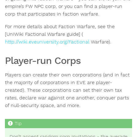
empire’s FW NPC corp, or you can find a player-run
corp that participates in faction warfare.
For more details about Faction Warfare, see the
[UniWiki Factional Warfare guide] (
http://wiki.eveuniversity.org/Factional
Warfare).
Player-run Corps
Players can create their own corporations (and in fact
the majority of corporations in EVE are player-
created). These corporations can set their own tax
rates, declare war against one another, conquer parts
of null-security space, and more.
Don’t accept random corp invitations - the average