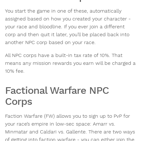
You start the game in one of these, automatically
assigned based on how you created your character -
your race and bloodline. If you ever join a different
corp and then quit it later, you’ll be placed back into
another NPC corp based on your race.
All NPC corps have a built-in tax rate of 10%. That
means any mission rewards you earn will be charged a
10% fee.
Factional Warfare NPC
Corps
Faction Warfare (FW) allows you to sign up to PvP for
your race’s empire in low-sec space: Amarr vs.
Minmatar and Caldari vs. Gallente. There are two ways
of getting into faction warfare - you can either join the