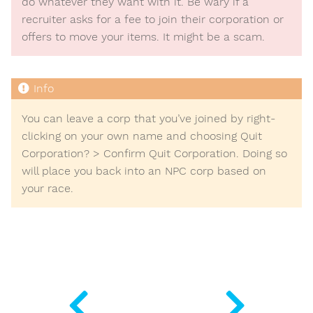
do whatever they want with it. Be wary if a
recruiter asks for a fee to join their corporation or
offers to move your items. It might be a scam.
You can leave a corp that you’ve joined by right-
clicking on your own name and choosing
Quit
Corporation?
>
Confirm Quit Corporation
. Doing so
will place you back into an NPC corp based on
your race.