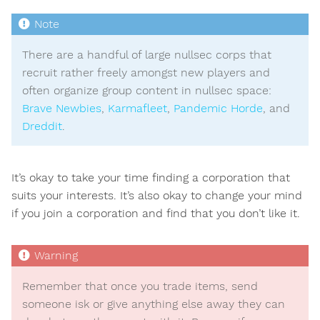
There are a handful of large nullsec corps that
recruit rather freely amongst new players and
often organize group content in nullsec space:
Brave Newbies
,
Karmafleet
,
Pandemic Horde
, and
Dreddit
.
It’s okay to take your time finding a corporation that
suits your interests. It’s also okay to change your mind
if you join a corporation and find that you don’t like it.
Remember that once you trade items, send
someone isk or give anything else away they can