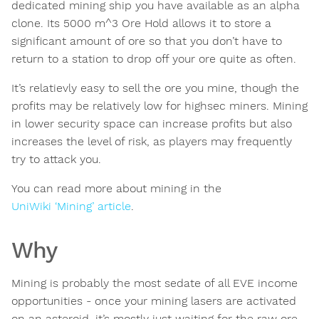
dedicated mining ship you have available as an alpha
clone. Its 5000 m^3 Ore Hold allows it to store a
significant amount of ore so that you don’t have to
return to a station to drop off your ore quite as often.
It’s relatievly easy to sell the ore you mine, though the
profits may be relatively low for highsec miners. Mining
in lower security space can increase profits but also
increases the level of risk, as players may frequently
try to attack you.
You can read more about mining in the
UniWiki ‘Mining’ article
.
Why
Mining is probably the most sedate of all EVE income
opportunities - once your mining lasers are activated
on an asteroid, it’s mostly just waiting for the raw ore