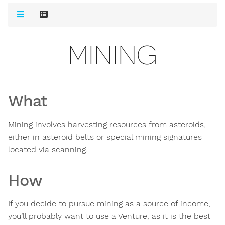
MINING
What
Mining involves harvesting resources from asteroids,
either in asteroid belts or special mining signatures
located via scanning.
How
If you decide to pursue mining as a source of income,
you’ll probably want to use a Venture, as it is the best