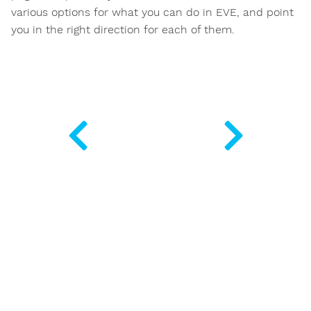
various options for what you can do in EVE, and point
you in the right direction for each of them.