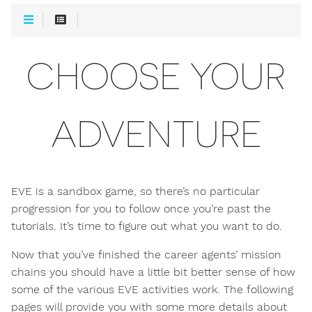
CHOOSE YOUR
ADVENTURE
EVE is a sandbox game, so there’s no particular
progression for you to follow once you’re past the
tutorials. It’s time to figure out what you want to do.
Now that you’ve finished the career agents’ mission
chains you should have a little bit better sense of how
some of the various EVE activities work. The following
pages will provide you with some more details about