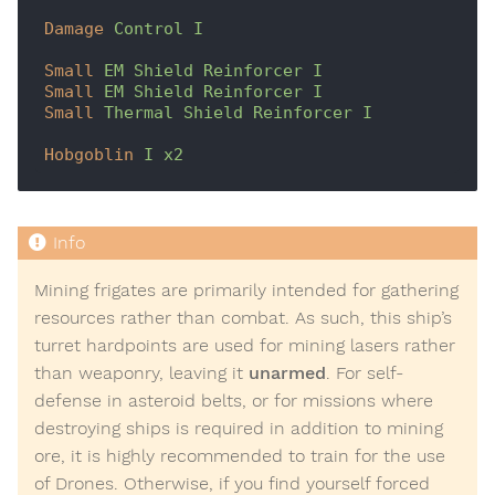
Damage
Control I
Small
EM Shield Reinforcer I
Small
EM Shield Reinforcer I
Small
Thermal Shield Reinforcer I
Hobgoblin
I x2
Mining frigates are primarily intended for gathering
resources rather than combat. As such, this ship’s
turret hardpoints are used for mining lasers rather
than weaponry, leaving it
unarmed
. For self-
defense in asteroid belts, or for missions where
destroying ships is required in addition to mining
ore, it is highly recommended to train for the use
of Drones. Otherwise, if you find yourself forced