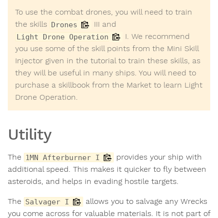
To use the combat drones, you will need to train
the skills
III and
Drones
I. We recommend
Light Drone Operation
you use some of the skill points from the Mini Skill
Injector given in the tutorial to train these skills, as
they will be useful in many ships. You will need to
purchase a skillbook from the Market to learn Light
Drone Operation.
Utility
The
provides your ship with
1MN Afterburner I
additional speed. This makes it quicker to fly between
asteroids, and helps in evading hostile targets.
The
allows you to salvage any Wrecks
Salvager I
you come across for valuable materials. It is not part of