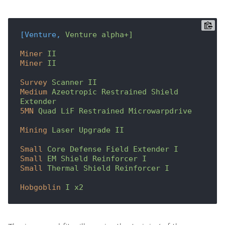
[Venture,
Venture alpha+]
Miner
II
Miner
II
Survey
Scanner II
Medium
Azeotropic Restrained Shield 
Extender
5MN
Quad LiF Restrained Microwarpdrive
Mining
Laser Upgrade II
Small
Core Defense Field Extender I
Small
EM Shield Reinforcer I
Small
Thermal Shield Reinforcer I
Hobgoblin
I x2