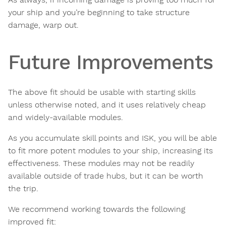
your ship and you’re beginning to take structure
damage, warp out.
Future Improvements
The above fit should be usable with starting skills
unless otherwise noted, and it uses relatively cheap
and widely-available modules.
As you accumulate skill points and ISK, you will be able
to fit more potent modules to your ship, increasing its
effectiveness. These modules may not be readily
available outside of trade hubs, but it can be worth
the trip.
We recommend working towards the following
improved fit: