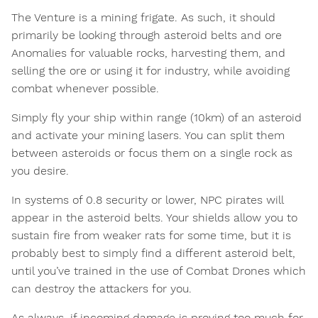
The Venture is a mining frigate. As such, it should
primarily be looking through asteroid belts and ore
Anomalies for valuable rocks, harvesting them, and
selling the ore or using it for industry, while avoiding
combat whenever possible.
Simply fly your ship within range (10km) of an asteroid
and activate your mining lasers. You can split them
between asteroids or focus them on a single rock as
you desire.
In systems of 0.8 security or lower, NPC pirates will
appear in the asteroid belts. Your shields allow you to
sustain fire from weaker rats for some time, but it is
probably best to simply find a different asteroid belt,
until you’ve trained in the use of Combat Drones which
can destroy the attackers for you.
As always, if incoming damage is proving too much for