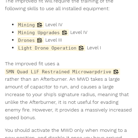
The improved fit will require the training of the
following skills to use all installed equipment:
Level IV
Mining
Level IV
Mining Upgrades
Level III
Drones
Level I
Light Drone Operation
The improved fit uses a
5MN Quad LiF Restrained Microwarpdrive
rather than an Afterburner. An MWD takes a large
amount of capacitor to run, and causes a large
increase to your ship’s signature radius, meaning that
unlike the Afterburner, it is not useful for evading
enemy fire. However, it provides a massively increased
speed bonus.
You should activate the MWD only when moving to a
new position, and disable it once you have arrived.