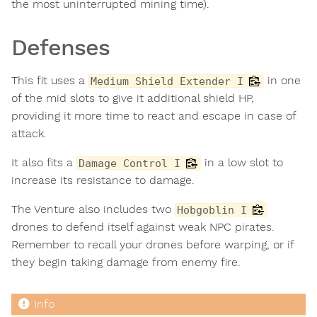
the most uninterrupted mining time).
Defenses
This fit uses a
in one
Medium Shield Extender I
of the mid slots to give it additional shield HP,
providing it more time to react and escape in case of
attack.
It also fits a
in a low slot to
Damage Control I
increase its resistance to damage.
The Venture also includes two
Hobgoblin I
drones to defend itself against weak NPC pirates.
Remember to recall your drones before warping, or if
they begin taking damage from enemy fire.