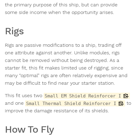
the primary purpose of this ship, but can provide
some side income when the opportunity arises.
Rigs
Rigs are passive modifications to a ship, trading off
one attribute against another. Unlike modules, rigs
cannot be removed without being destroyed. As a
starter fit, this fit makes limited use of rigging, since
many “optimal” rigs are often relatively expensive and
may be difficult to find near your starter station.
This fit uses two
Small EM Shield Reinforcer I
and one
to
Small Thermal Shield Reinforcer I
improve the damage resistance of its shields.
How To Fly