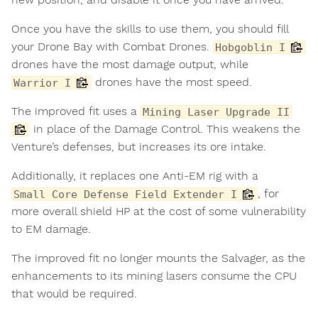
Once you have the skills to use them, you should fill
your Drone Bay with Combat Drones.
Hobgoblin I
drones have the most damage output, while
drones have the most speed.
Warrior I
The improved fit uses a
Mining Laser Upgrade II
in place of the Damage Control. This weakens the
Venture’s defenses, but increases its ore intake.
Additionally, it replaces one Anti-EM rig with a
, for
Small Core Defense Field Extender I
more overall shield HP at the cost of some vulnerability
to EM damage.
The improved fit no longer mounts the Salvager, as the
enhancements to its mining lasers consume the CPU
that would be required.