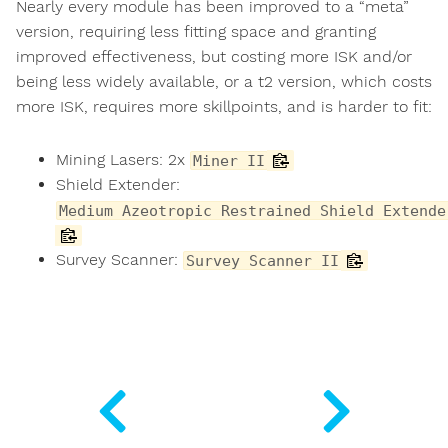
Nearly every module has been improved to a “meta”
version, requiring less fitting space and granting
improved effectiveness, but costing more ISK and/or
being less widely available, or a t2 version, which costs
more ISK, requires more skillpoints, and is harder to fit:
Mining Lasers: 2x
Miner II
Shield Extender:
Medium Azeotropic Restrained Shield Extende
Survey Scanner:
Survey Scanner II