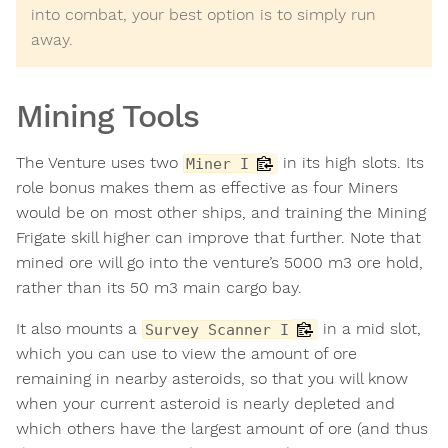
into combat, your best option is to simply run
away.
Mining Tools
The Venture uses two
in its high slots. Its
Miner I
role bonus makes them as effective as four Miners
would be on most other ships, and training the Mining
Frigate skill higher can improve that further. Note that
mined ore will go into the venture’s 5000 m3 ore hold,
rather than its 50 m3 main cargo bay.
It also mounts a
in a mid slot,
Survey Scanner I
which you can use to view the amount of ore
remaining in nearby asteroids, so that you will know
when your current asteroid is nearly depleted and
which others have the largest amount of ore (and thus