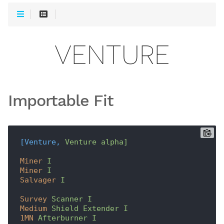
VENTURE
Importable Fit
[Venture,
Venture alpha]
Miner
I
Miner
I
Salvager
I
Survey
Scanner I
Medium
Shield Extender I
1MN
Afterburner I